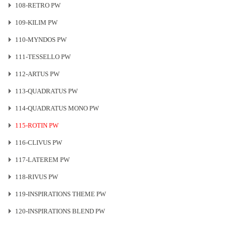
108-RETRO PW
109-KILIM PW
110-MYNDOS PW
111-TESSELLO PW
112-ARTUS PW
113-QUADRATUS PW
114-QUADRATUS MONO PW
115-ROTIN PW
116-CLIVUS PW
117-LATEREM PW
118-RIVUS PW
119-INSPIRATIONS THEME PW
120-INSPIRATIONS BLEND PW