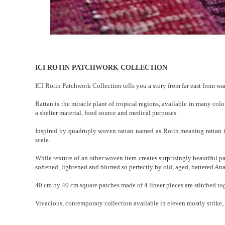
ICI ROTIN PATCHWORK COLLECTION
ICI Rotin Patchwork Collection tells you a story from far east from wa
Rattan is the miracle plant of tropical regions, available in many colo
a shelter material, food source and medical purposes.
Inspired by quadruply woven rattan named as Rotin meaning rattan in
scale.
While texture of an other woven item creates surprisingly beautiful pa
softened, lightened and blurred so perfectly by old, aged, battered Ana
40 cm by 40 cm square patches made of 4 lineer pieces are stitched toge
Vivacious, contemporary collection available in eleven mostly strike, v