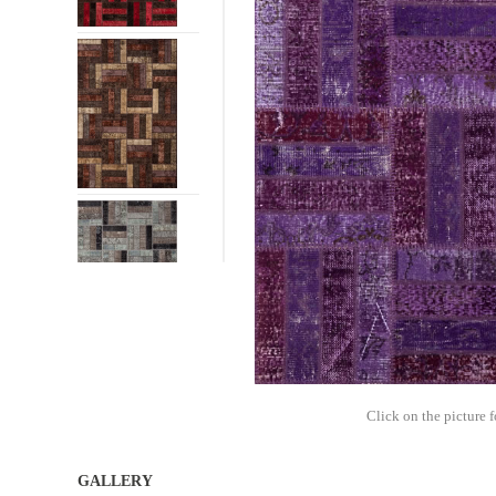
Click on the picture 
GALLERY