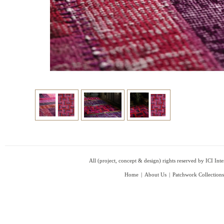
All (project, concept & design) rights reserved by ICI In
Home
|
About Us
|
Patchwork Collections