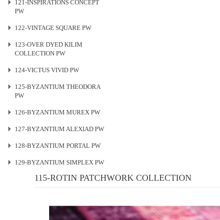
121-INSPIRATIONS CONCEPT
PW
122-VINTAGE SQUARE PW
123-OVER DYED KILIM
COLLECTION PW
124-VICTUS VIVID PW
125-BYZANTIUM THEODORA
PW
126-BYZANTIUM MUREX PW
127-BYZANTIUM ALEXIAD PW
128-BYZANTIUM PORTAL PW
129-BYZANTIUM SIMPLEX PW
115-ROTIN PATCHWORK COLLECTION