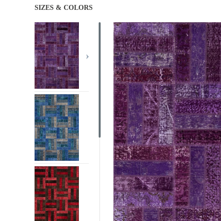
SIZES & COLORS