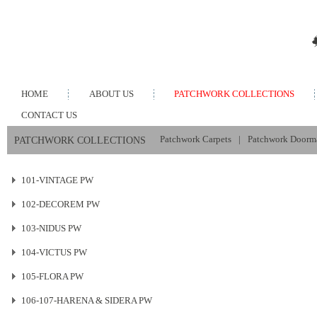
HOME
ABOUT US
PATCHWORK COLLECTIONS
CONTACT US
Patchwork Carpets
|
Patchwork Doorm
PATCHWORK COLLECTIONS
101-VINTAGE PW
102-DECOREM PW
103-NIDUS PW
104-VICTUS PW
105-FLORA PW
106-107-HARENA & SIDERA PW